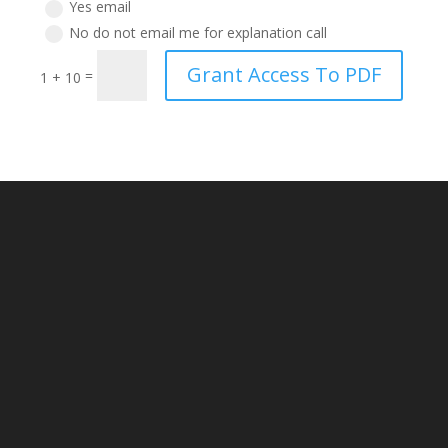
Yes email
No do not email me for explanation call
Grant Access To PDF
=
1 + 10