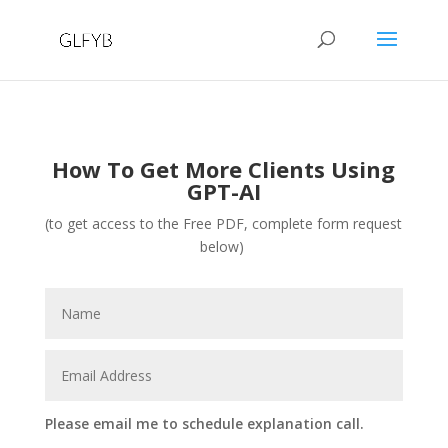
How To Get More Clients Using
GPT-AI
(to get access to the Free PDF, complete form request
below)
Please email me to schedule explanation call.