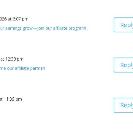
2026 at 6:07 pm
Repl
ur earnings grow—join our affiliate program!
 at 12:30 pm
Repl
e our affiliate partner!
 at 11:39 pm
Repl