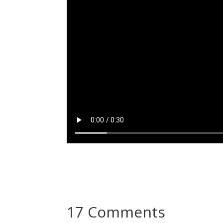
17 Comments