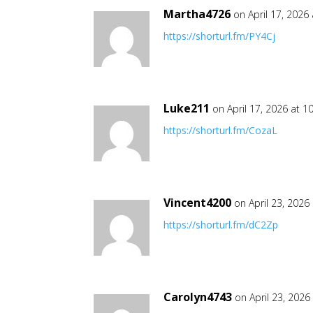
Martha4726
on April 17, 2026
https://shorturl.fm/PY4Cj
Luke211
on April 17, 2026 at 1
https://shorturl.fm/CozaL
Vincent4200
on April 23, 2026
https://shorturl.fm/dC2Zp
Carolyn4743
on April 23, 2026