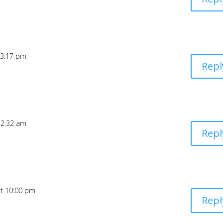
 3:17 pm
Repl
12:32 am
Repl
at 10:00 pm
Repl