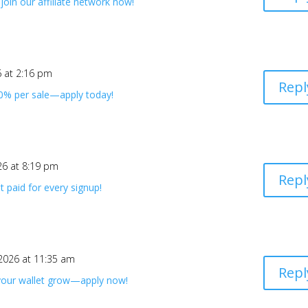
oin our affiliate network now!
6 at 2:16 pm
Repl
40% per sale—apply today!
26 at 8:19 pm
Repl
 paid for every signup!
 2026 at 11:35 am
Repl
 your wallet grow—apply now!