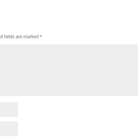
ed fields are marked
*