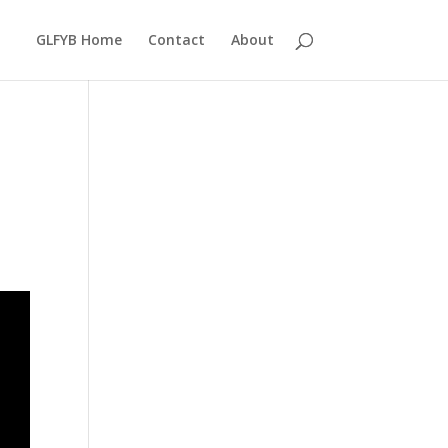
GLFYB Home
Contact
About