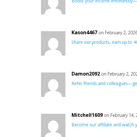
Boost your income effortlessly—j
Kason4467
on February 2, 202
Share our products, earn up to 
Damon2092
on February 2, 20
Refer friends and colleagues—get
Mitchell1609
on February 14,
Become our affiliate and watch