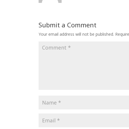
Submit a Comment
Your email address will not be published.
Requir