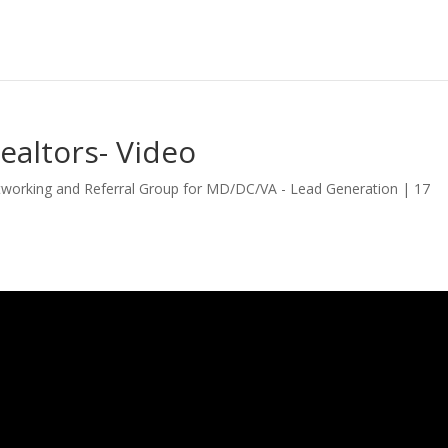
ealtors- Video
tworking and Referral Group for MD/DC/VA - Lead Generation
|
17