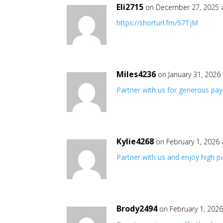
Eli2715
on December 27, 2025 
https://shorturl.fm/57TjM
Miles4236
on January 31, 2026
Partner with us for generous pa
Kylie4268
on February 1, 2026
Partner with us and enjoy high 
Brody2494
on February 1, 202