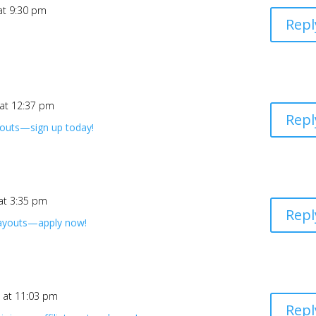
at 9:30 pm
Repl
 at 12:37 pm
Repl
youts—sign up today!
 at 3:35 pm
Repl
payouts—apply now!
6 at 11:03 pm
Repl