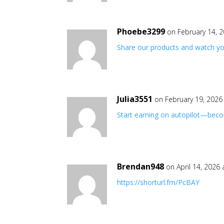
Phoebe3299
on February 14, 
Share our products and watch yo
Julia3551
on February 19, 2026
Start earning on autopilot—becom
Brendan948
on April 14, 2026
https://shorturl.fm/PcBAY