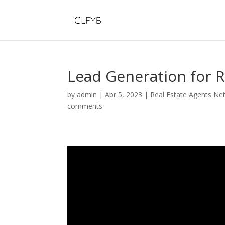
Lead Generation for R
by
admin
|
Apr 5, 2023
|
Real Estate Agents Ne
comments