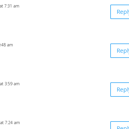
 at 7:31 am
Repl
0:48 am
Repl
 at 3:59 am
Repl
 at 7:24 am
Repl