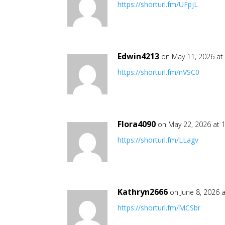
https://shorturl.fm/UFpjL
Edwin4213
on May 11, 2026 at
https://shorturl.fm/nVSC0
Flora4090
on May 22, 2026 at 
https://shorturl.fm/LLagv
Kathryn2666
on June 8, 2026 
https://shorturl.fm/MCSbr