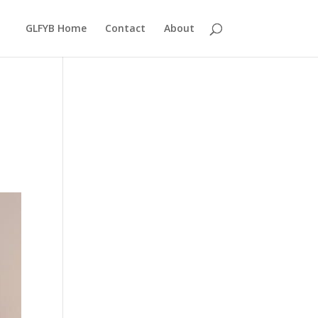
GLFYB Home
Contact
About