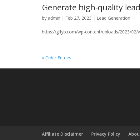
Generate high-quality lea
by
admin
|
Feb 27, 2023
|
Lead Generation
https://glfyb.com/wp-content/uploads/2023/02/vi
« Older Entries
Affiliate Disclaimer
Privacy Policy
Abou