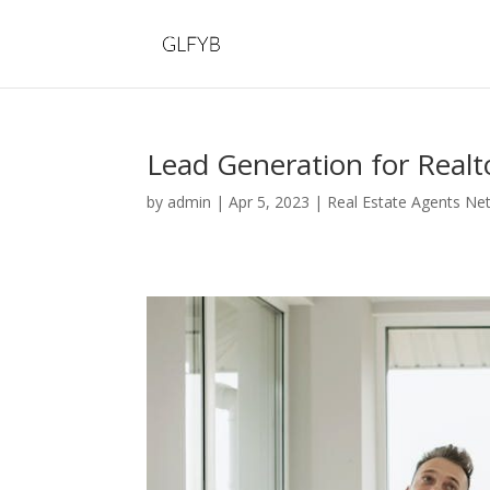
Lead Generation for Realt
by
admin
|
Apr 5, 2023
|
Real Estate Agents Ne