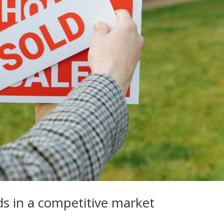
ds in a competitive market