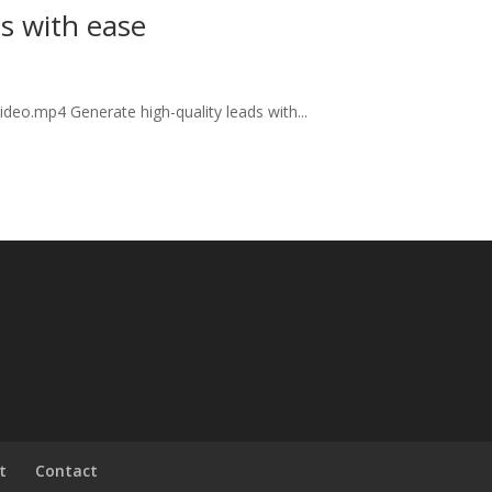
ds with ease
deo.mp4 Generate high-quality leads with...
t
Contact