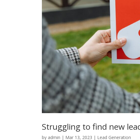
Struggling to find new lea
by
admin
|
Mar 13, 2023
|
Lead Generation