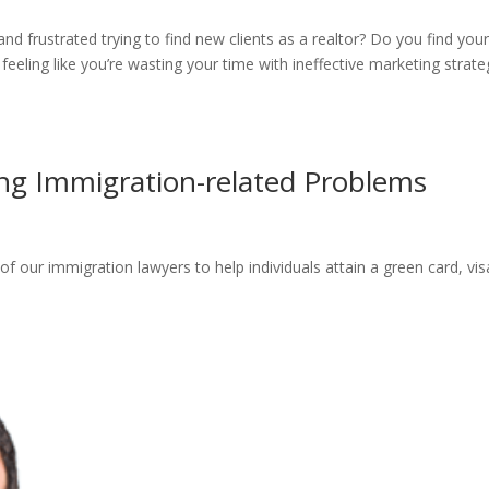
nd frustrated trying to find new clients as a realtor? Do you find your
eeling like you’re wasting your time with ineffective marketing strate
ing Immigration-related Problems
of our immigration lawyers to help individuals attain a green card, vis