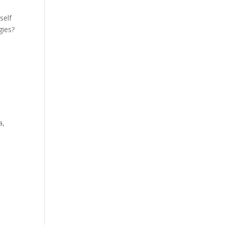
self
gies?
a,