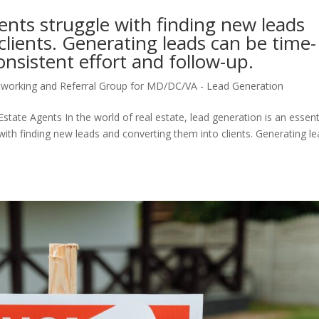
nts struggle with finding new leads
lients. Generating leads can be time-
nsistent effort and follow-up.
tworking and Referral Group for MD/DC/VA - Lead Generation
state Agents In the world of real estate, lead generation is an essent
ith finding new leads and converting them into clients. Generating l