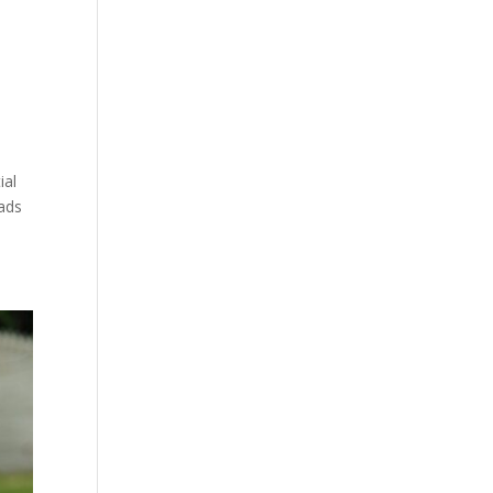
ial
eads