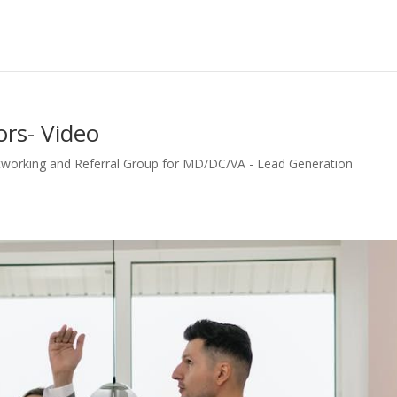
ors- Video
tworking and Referral Group for MD/DC/VA - Lead Generation