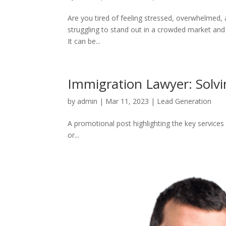
Are you tired of feeling stressed, overwhelmed, a
struggling to stand out in a crowded market and f
It can be...
Immigration Lawyer: Solv
by
admin
|
Mar 11, 2023
|
Lead Generation
A promotional post highlighting the key services 
or...