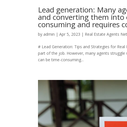
Lead generation: Many age
and converting them into c
consuming and requires co
by
admin
|
Apr 5, 2023
|
Real Estate Agents Ne
# Lead Generation: Tips and Strategies for Real E
part of the job. However, many agents struggle w
can be time-consuming...