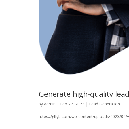
Generate high-quality lea
by
admin
|
Feb 27, 2023
|
Lead Generation
https://glfyb.com/wp-content/uploads/2023/02/vi