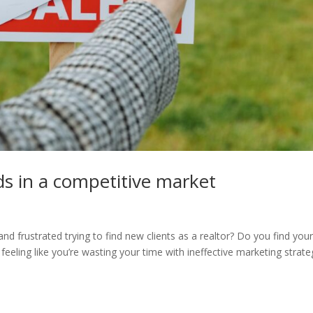
ds in a competitive market
nd frustrated trying to find new clients as a realtor? Do you find your
eeling like you’re wasting your time with ineffective marketing strate