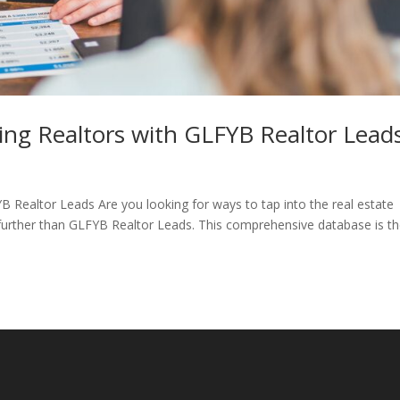
ding Realtors with GLFYB Realtor Lead
B Realtor Leads Are you looking for ways to tap into the real estate
further than GLFYB Realtor Leads. This comprehensive database is t