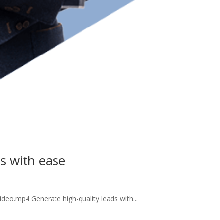
ds with ease
deo.mp4 Generate high-quality leads with...