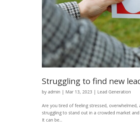
Struggling to find new lea
by
admin
|
Mar 13, 2023
|
Lead Generation
Are you tired of feeling stressed, overwhelmed, a
struggling to stand out in a crowded market and f
It can be...