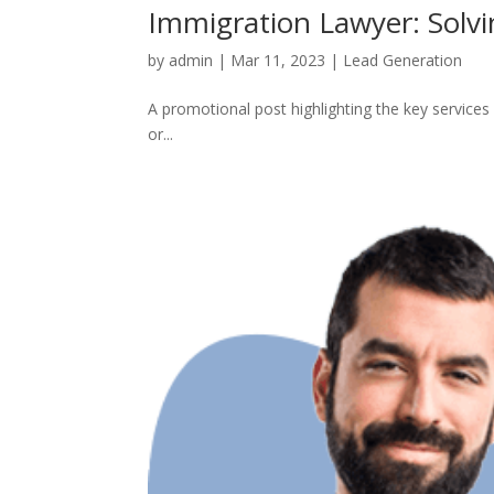
Immigration Lawyer: Solv
by
admin
|
Mar 11, 2023
|
Lead Generation
A promotional post highlighting the key services 
or...