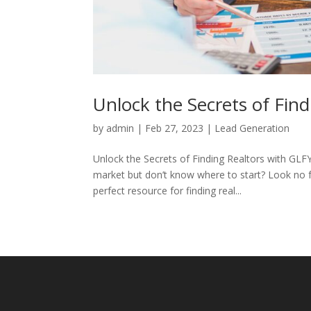
Unlock the Secrets of Fin
by
admin
|
Feb 27, 2023
|
Lead Generation
Unlock the Secrets of Finding Realtors with GLFY
market but don’t know where to start? Look no 
perfect resource for finding real...