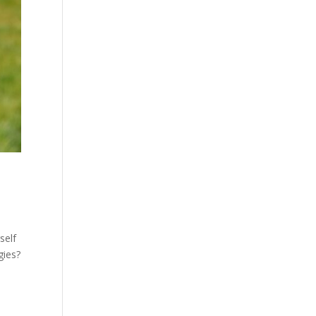
self
gies?