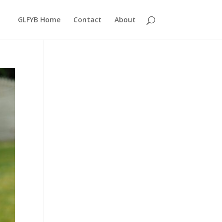
GLFYB Home
Contact
About