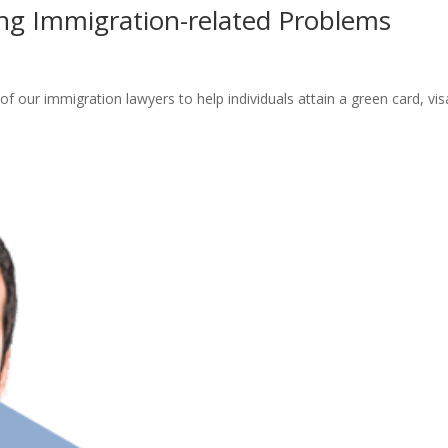
ing Immigration-related Problems
of our immigration lawyers to help individuals attain a green card, vis