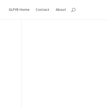
GLFYB Home
Contact
About