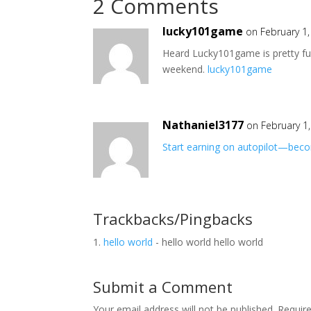
2 Comments
lucky101game
on February 1
Heard Lucky101game is pretty fun i
weekend.
lucky101game
Nathaniel3177
on February 1
Start earning on autopilot—becom
Trackbacks/Pingbacks
hello world
- hello world hello world
Submit a Comment
Your email address will not be published.
Requir