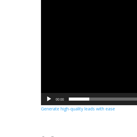
00:00
Generate high-quality leads with ease