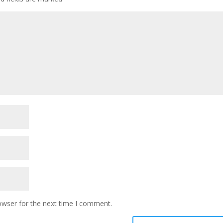
owser for the next time I comment.