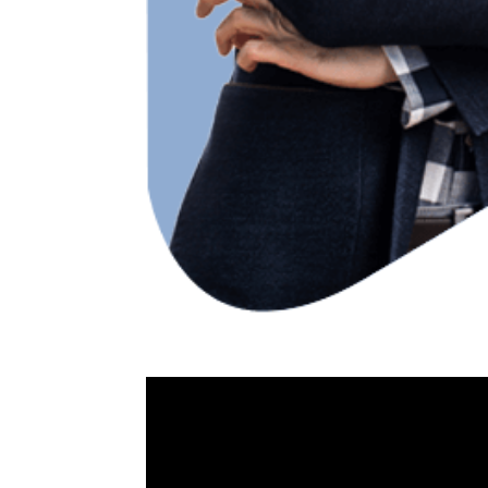
Video
Player