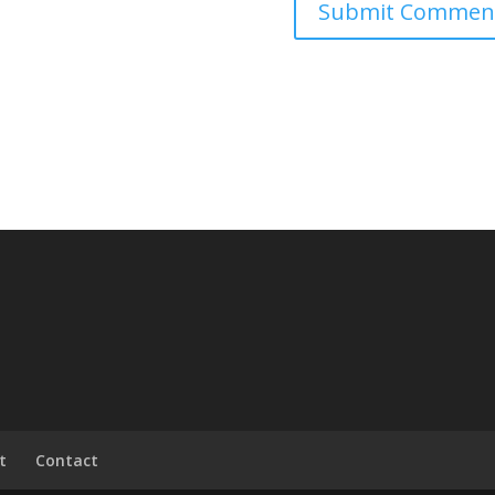
t
Contact