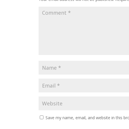
Save my name, email, and website in this br