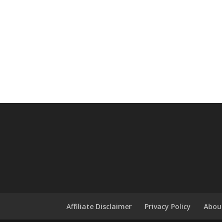
Affiliate Disclaimer
Privacy Policy
Abou