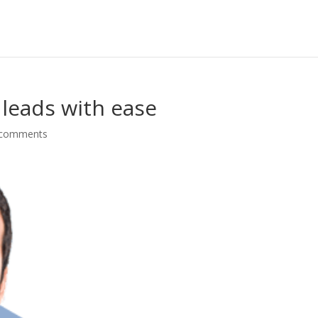
 leads with ease
 comments