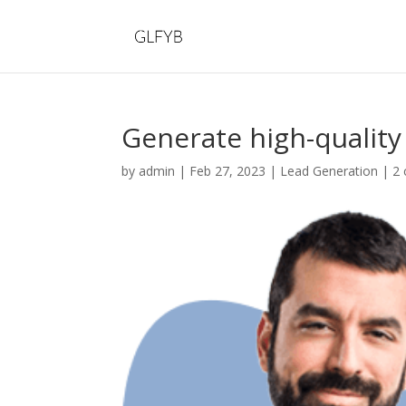
Generate high-quality
by
admin
|
Feb 27, 2023
|
Lead Generation
|
2