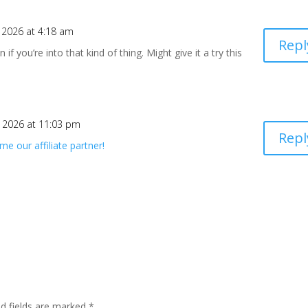
, 2026 at 4:18 am
Repl
f you’re into that kind of thing. Might give it a try this
, 2026 at 11:03 pm
Repl
e our affiliate partner!
ed fields are marked
*